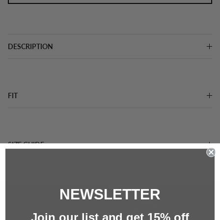
DESCRIPTION
FIT
SIZE GUIDE
NEWSLETTER
Join our list and g
et 15%
off