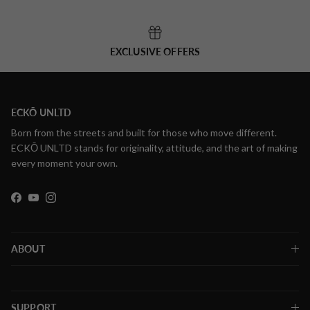
EXCLUSIVE OFFERS
ECKŌ UNLTD
Born from the streets and built for those who move different.
ECKŌ UNLTD stands for originality, attitude, and the art of making
every moment your own.
Facebook
YouTube
Instagram
ABOUT
SUPPORT