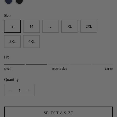
Size
S
M
L
XL
2XL
3XL
4XL
Fit
Rating of 1 means Small.
Small
True to size
Large
Middle rating means True to size.
Rating of 5 means Large.
Quantity
The rating of this product for "" is 2.
SELECT A SIZE