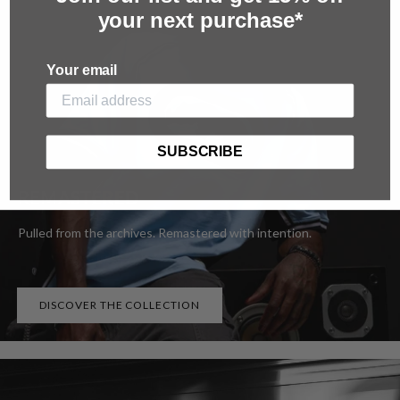
your next purchase*
Your email
SUBSCRIBE
REMASTERED
Pulled from the archives. Remastered with intention.
DISCOVER THE COLLECTION