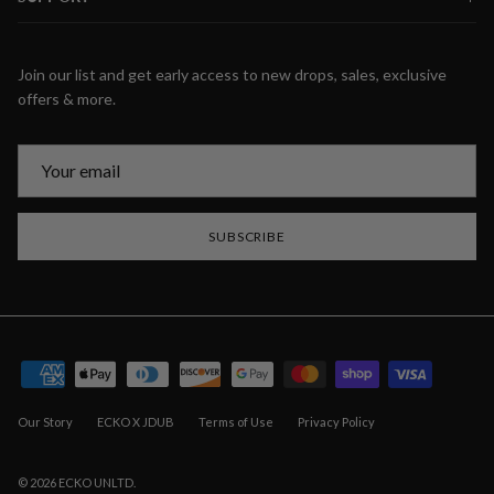
Join our list and get early access to new drops, sales, exclusive
offers & more.
SUBSCRIBE
Our Story
ECKO X JDUB
Terms of Use
Privacy Policy
© 2026
ECKO UNLTD
.