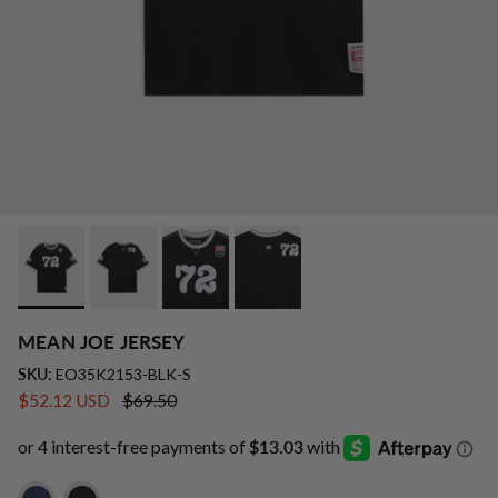
MEAN JOE JERSEY
SKU:
EO35K2153-BLK-S
Sale price
Regular price
$52.12 USD
$69.50