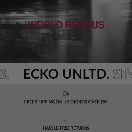
3.
ECKO UNLTD.
SI
FREE SHIPPING ON U.S ORDERS OVER $90
HASSLE-FREE RETURNS