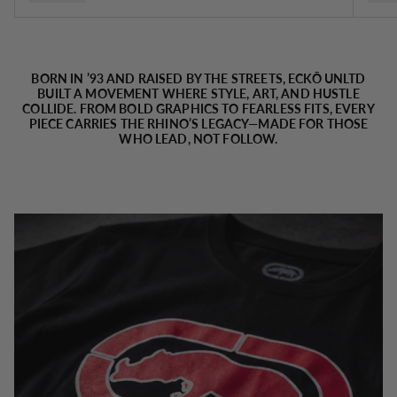
BORN IN ’93 AND RAISED BY THE STREETS, ECKŌ UNLTD
BUILT A MOVEMENT WHERE STYLE, ART, AND HUSTLE
COLLIDE. FROM BOLD GRAPHICS TO FEARLESS FITS, EVERY
PIECE CARRIES THE RHINO’S LEGACY—MADE FOR THOSE
WHO LEAD, NOT FOLLOW.