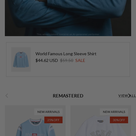
World Famous Long Sleeve Shirt
Sale price
Regular price
$44.62 USD
$59.50
SALE
Previous
Next
REMASTERED
VIEW ALL
NEW ARRIVALS
NEW ARRIVALS
25% OFF
30% OFF