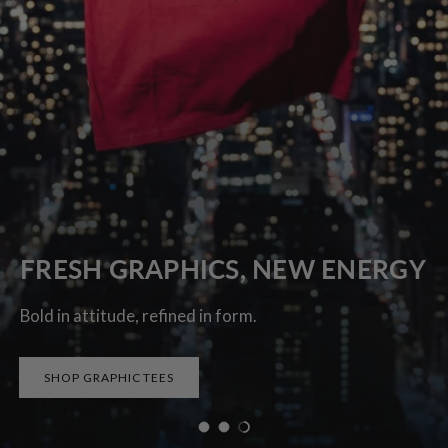
FRESH GRAPHICS, NEW ENERGY
Bold in attitude, refined in form.
SHOP GRAPHIC TEES
Load slide 1 of 3
Load slide 2 of 3
Load slide 3 of 3