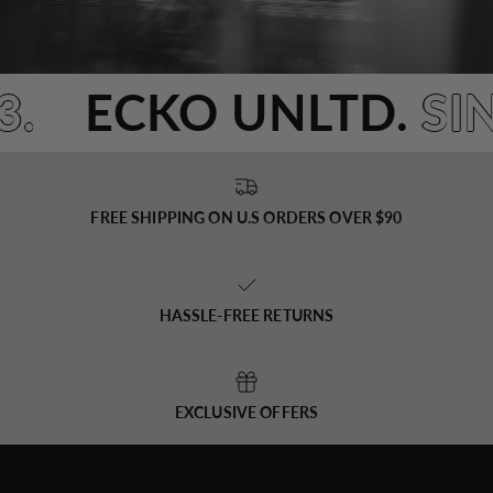
93.
ECKO UNLTD.
S
FREE SHIPPING ON U.S ORDERS OVER $90
HASSLE-FREE RETURNS
EXCLUSIVE OFFERS