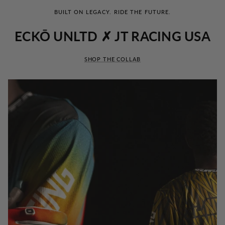
BUILT ON LEGACY. RIDE THE FUTURE.
ECKŌ UNLTD ✗ JT RACING USA
SHOP THE COLLAB