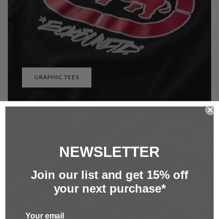
GRAPHIC TEES
NEWSLETTER
Join our list and g
et 15%
off
your next purchase*
Your email