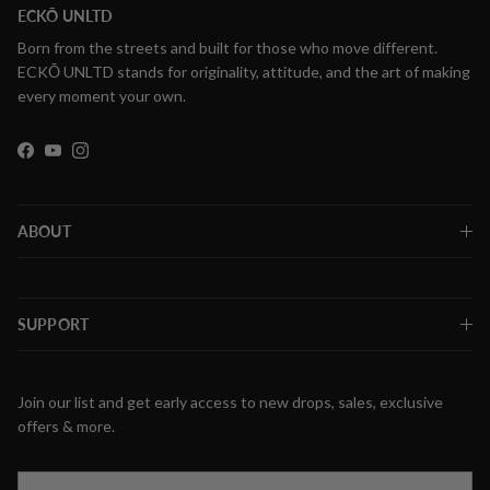
ECKŌ UNLTD
Born from the streets and built for those who move different.
ECKŌ UNLTD stands for originality, attitude, and the art of making
every moment your own.
Facebook
YouTube
Instagram
ABOUT
SUPPORT
Join our list and get early access to new drops, sales, exclusive
offers & more.