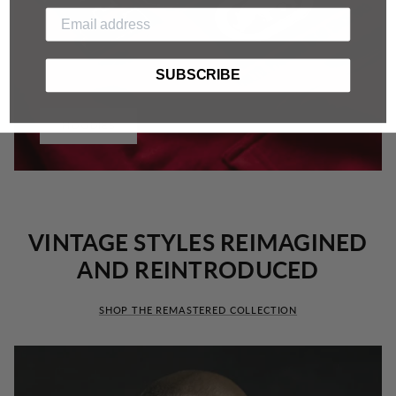
SUBSCRIBE
HOODIES
VINTAGE STYLES REIMAGINED
AND REINTRODUCED
SHOP THE REMASTERED COLLECTION