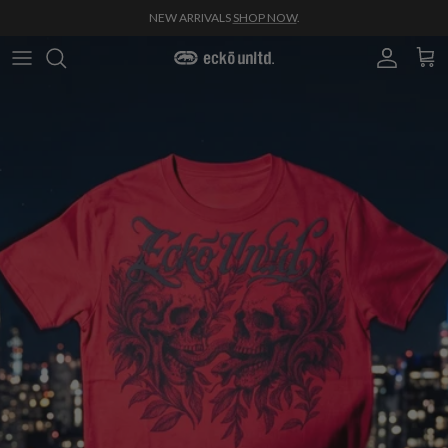
Skip to content
NEW ARRIVALS
SHOP NOW
.
Account
Cart