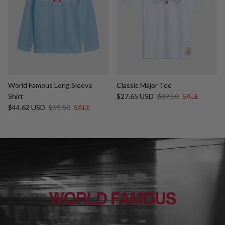
World Famous Long Sleeve
Classic Major Tee
Sale price
Regular price
Shirt
$27.65 USD
$39.50
SALE
Sale price
Regular price
$44.62 USD
$59.50
SALE