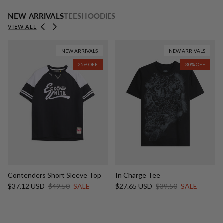
NEW ARRIVALS
TEES
HOODIES
Previous
Next
VIEW ALL
NEW ARRIVALS
NEW ARRIVALS
25% OFF
30% OFF
Contenders Short Sleeve Top
In Charge Tee
Sale price
Regular price
Sale price
Regular price
$37.12 USD
$49.50
SALE
$27.65 USD
$39.50
SALE