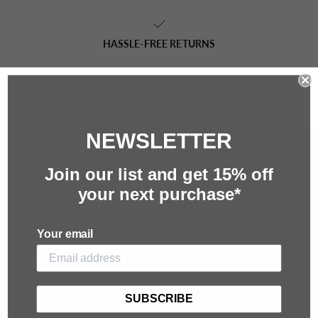
HASSLE-FREE RETURNS
EXCLUSIVE OFFERS
NEWSLETTER
ECKŌ UNLTD
Join our list and g
et 15%
off
Born from the streets and built for those who move different.
your next purchase*
ECKŌ UNLTD stands for originality, attitude, and the art of making
every moment your own.
Your email
Facebook
YouTube
Instagram
SUBSCRIBE
ABOUT