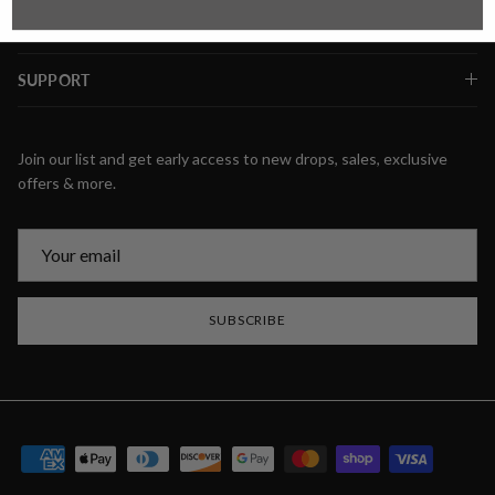
SUPPORT
Join our list and get early access to new drops, sales, exclusive
offers & more.
SUBSCRIBE