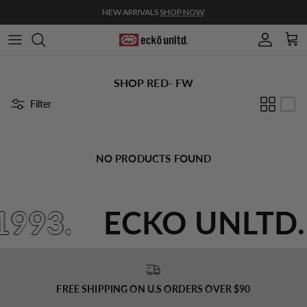
Skip to content
NEW ARRIVALS
SHOP NOW
.
Account
Cart
SHOP RED- FW
Filter
NO PRODUCTS FOUND
1993.
ECKO UNLTD
FREE SHIPPING ON U.S ORDERS OVER $90