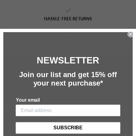
HASSLE-FREE RETURNS
EXCLUSIVE OFFERS
NEWSLETTER
ECKŌ UNLTD
Join our list and g
et 15%
off
Born from the streets and built for those who move different.
your next purchase*
ECKŌ UNLTD stands for originality, attitude, and the art of making
every moment your own.
Your email
Facebook
YouTube
Instagram
SUBSCRIBE
ABOUT