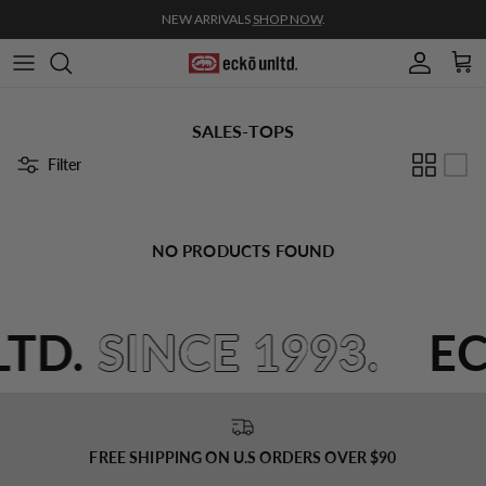
Skip to content
NEW ARRIVALS
SHOP NOW
.
Account
Cart
SALES-TOPS
Filter
NO PRODUCTS FOUND
LTD.
SINCE 1993.
E
FREE SHIPPING ON U.S ORDERS OVER $90