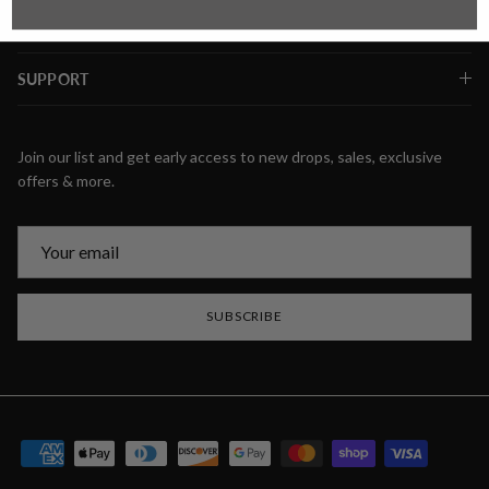
SUPPORT
Join our list and get early access to new drops, sales, exclusive
offers & more.
SUBSCRIBE