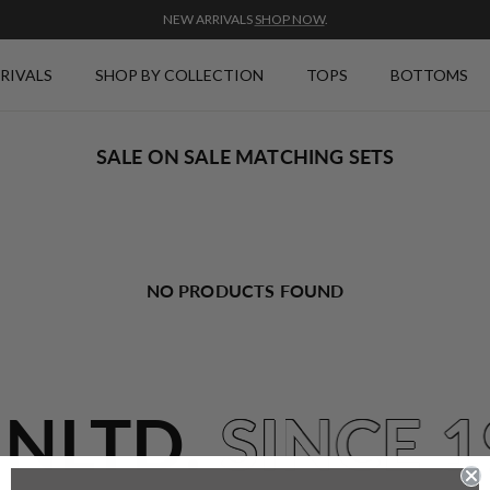
NEW ARRIVALS
SHOP NOW
.
RIVALS
SHOP BY COLLECTION
TOPS
BOTTOMS
SALE ON SALE MATCHING SETS
NO PRODUCTS FOUND
UNLTD.
SINCE 1