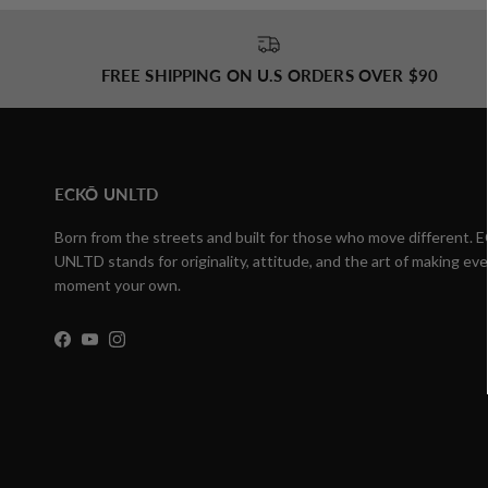
FREE SHIPPING ON U.S ORDERS OVER $90
ECKŌ UNLTD
Born from the streets and built for those who move different.
UNLTD stands for originality, attitude, and the art of making eve
moment your own.
Facebook
YouTube
Instagram