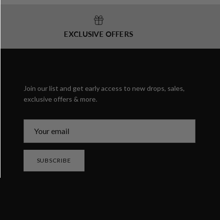
EXCLUSIVE OFFERS
Join our list and get early access to new drops, sales,
exclusive offers & more.
SUBSCRIBE