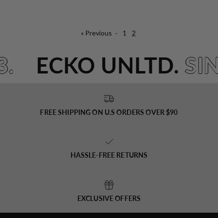
« Previous
·
1
2
3.
ECKO UNLTD.
SI
FREE SHIPPING ON U.S ORDERS OVER $90
HASSLE-FREE RETURNS
EXCLUSIVE OFFERS