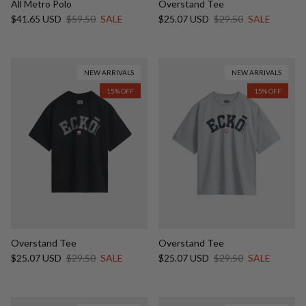
All Metro Polo
Overstand Tee
Sale price
Regular price
Sale price
Regular price
$41.65 USD
$59.50
SALE
$25.07 USD
$29.50
SALE
NEW ARRIVALS
NEW ARRIVALS
15% OFF
15% OFF
Overstand Tee
Overstand Tee
Sale price
Regular price
Sale price
Regular price
$25.07 USD
$29.50
SALE
$25.07 USD
$29.50
SALE