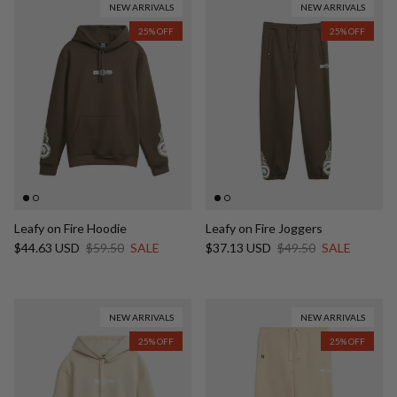
NEW ARRIVALS
NEW ARRIVALS
25% OFF
25% OFF
Leafy on Fire Hoodie
Leafy on Fire Joggers
Sale price
Regular price
Sale price
Regular price
$44.63 USD
$59.50
SALE
$37.13 USD
$49.50
SALE
NEW ARRIVALS
NEW ARRIVALS
25% OFF
25% OFF