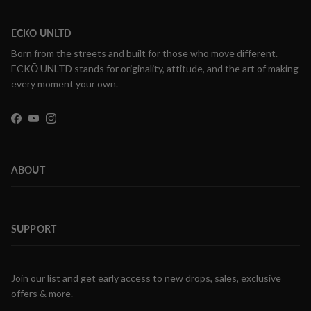
ECKŌ UNLTD
Born from the streets and built for those who move different.
ECKŌ UNLTD stands for originality, attitude, and the art of making
every moment your own.
Facebook
YouTube
Instagram
ABOUT
SUPPORT
Join our list and get early access to new drops, sales, exclusive
offers & more.