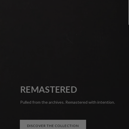
REMASTERED
Pulled from the archives. Remastered with intention.
DISCOVER THE COLLECTION