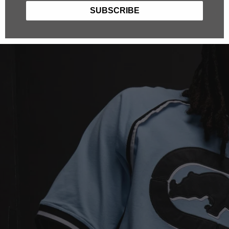
SUBSCRIBE