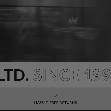
NLTD.
SINCE 1
HASSLE-FREE RETURNS