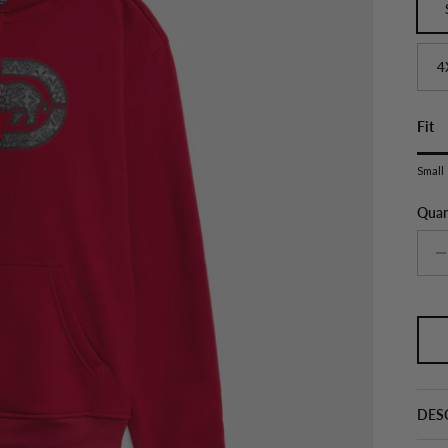
4
Fit
Ratin
Small
Middl
Rati
Quan
The r
DES