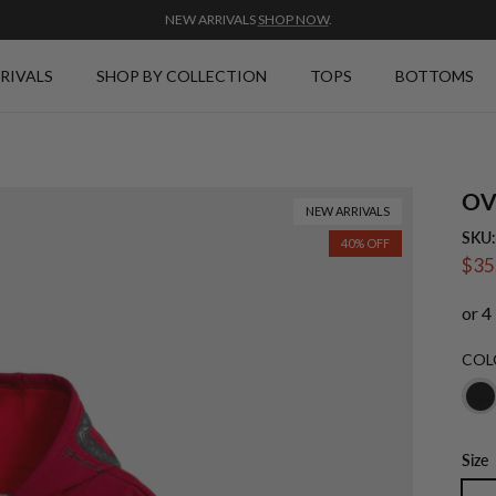
NEW ARRIVALS
SHOP NOW
.
RIVALS
SHOP BY COLLECTION
TOPS
BOTTOMS
OV
NEW ARRIVALS
SKU
40% OFF
Sale
$35
COL
Size