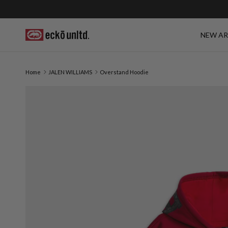
Skip to content
NEW AR
Home
JALEN WILLIAMS
Overstand Hoodie
Skip to product information