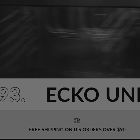
993.
ECKO U
FREE SHIPPING ON U.S ORDERS OVER $90