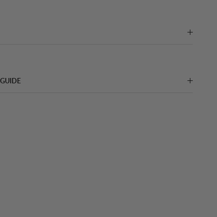
 GUIDE