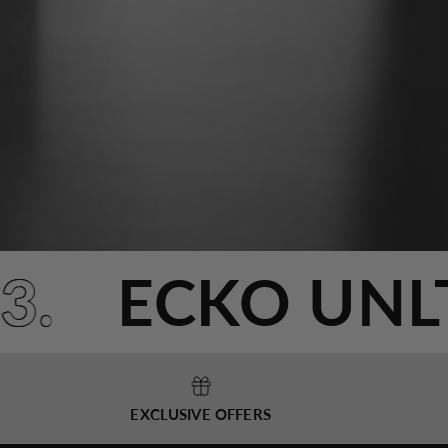
993.
ECKO UN
EXCLUSIVE OFFERS