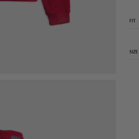
FIT
SIZE