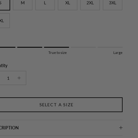
S
M
L
XL
2XL
3XL
XL
g of 1 means Small.
True to size
Large
e rating means True to size.
ng of 5 means Large.
tity
ating of this product for "" is 3.
SELECT A SIZE
CRIPTION