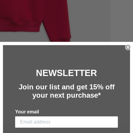
NEWSLETTER
Join our list and g
et 15%
off
your next purchase*
Your email