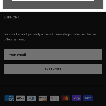
SUPPORT
Join our list and get early access to new drops, sales, exclusive
offers & more.
SUBSCRIBE