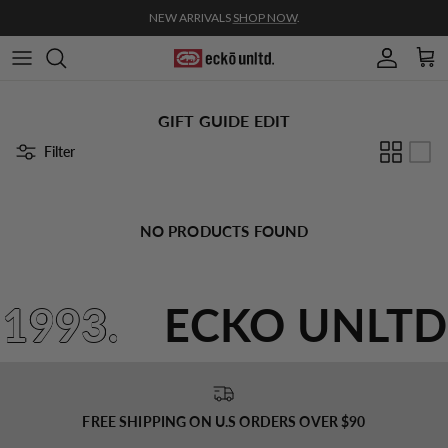
Skip to content
NEW ARRIVALS
SHOP NOW
.
Account
Cart
GIFT GUIDE EDIT
Filter
NO PRODUCTS FOUND
 1993.
ECKO UNLTD
FREE SHIPPING ON U.S ORDERS OVER $90