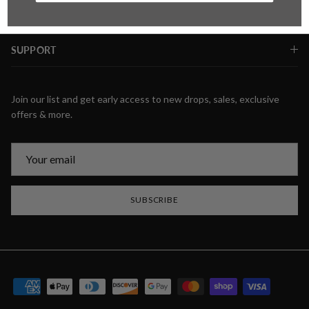
SUPPORT
Join our list and get early access to new drops, sales, exclusive
offers & more.
SUBSCRIBE