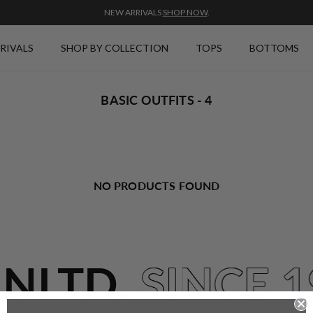
NEW ARRIVALS
SHOP NOW
.
RIVALS
SHOP BY COLLECTION
TOPS
BOTTOMS
BASIC OUTFITS - 4
NO PRODUCTS FOUND
UNLTD.
SINCE 1