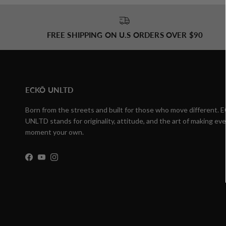
FREE SHIPPING ON U.S ORDERS OVER $90
ECKŌ UNLTD
Born from the streets and built for those who move different.
UNLTD stands for originality, attitude, and the art of making eve
moment your own.
Facebook
YouTube
Instagram