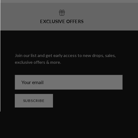
EXCLUSIVE OFFERS
Join our list and get early access to new drops, sales,
exclusive offers & more.
SUBSCRIBE